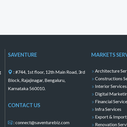
SAVENTURE
MARKETS SER
Architecture Ser
g
: #744, 1st floor, 12th Main Road, 3rd
Constructions S
Block, Rajajinagar, Bengaluru,
Interior Services
Karnataka 560010.
Digital Marketi
Financial Servic
CONTACT US
Infra Services
Export & Import
: connect@saventurebiz.com
Renovation Serv