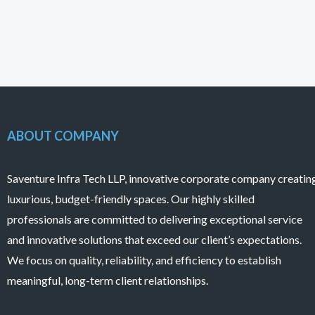
ABOUT COMPANY
Saventure Infra Tech LLP, innovative corporate company creatin
luxurious, budget-friendly spaces. Our highly skilled
professionals are committed to delivering exceptional service
and innovative solutions that exceed our client’s expectations.
We focus on quality, reliability, and efficiency to establish
meaningful, long-term client relationships.