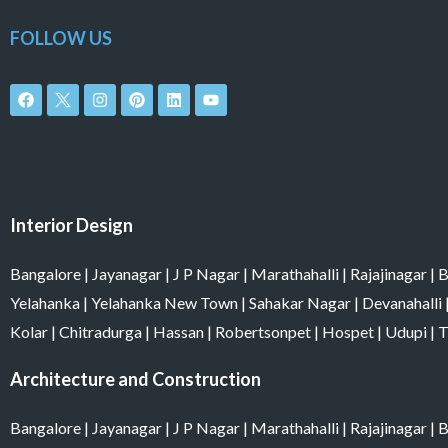
FOLLOW US
F
I
P
L
Y
a
n
i
i
o
c
s
n
n
u
e
t
t
k
t
b
a
e
e
u
o
g
r
d
b
o
r
e
i
e
k
a
s
n
m
t
Interior Design
Bangalore
|
Jayanagar
|
J P Nagar
|
Marathahalli
|
Rajajinagar
|
B
Yelahanka
|
Yelahanka New Town
|
Sahakar Nagar
|
Devanahalli
Kolar
|
Chitradurga
|
Hassan
|
Robertsonpet
|
Hospet
|
Udupi
|
T
Architecture and Construction
Bangalore
|
Jayanagar
|
J P Nagar
|
Marathahalli
|
Rajajinagar
|
B