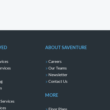
VED
ABOUT SAVENTURE
vices
Careers
ervices
Our Teams
Newsletter
ng
Contact Us
es
MORE
 Services
ices
Floor Plans