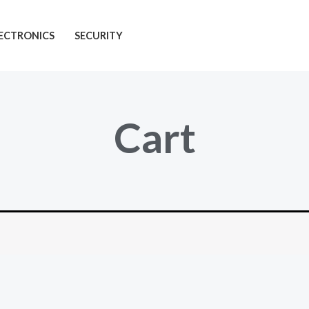
ECTRONICS
SECURITY
Cart