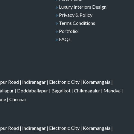
Luxury Interiors Design
Privacy & Policy
Terms Conditions
Portfolio
FAQs
apur Road
|
Indiranagar
|
Electronic City
|
Koramangala
|
allapur
|
Doddaballapur
|
Bagalkot
|
Chikmagalur
|
Mandya
|
une
|
Chennai
apur Road
|
Indiranagar
|
Electronic City
|
Koramangala
|