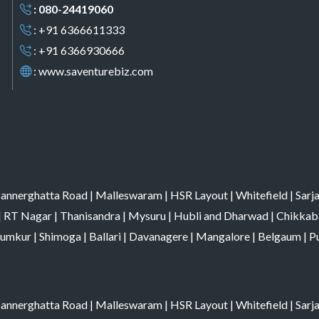
: 080-24419060
: +91 6366611333
: +91 6366930666
:
www.saventurebiz.com
annerghatta Road
|
Malleswaram
|
HSR Layout
|
Whitefield
|
Sarj
|
RT Nagar
|
Thanisandra
|
Mysuru
|
Hubli and Dharwad
|
Chikkab
umkur
|
Shimoga
|
Ballari
|
Davanagere
|
Mangalore
|
Belgaum
|
P
annerghatta Road
|
Malleswaram
|
HSR Layout
|
Whitefield
|
Sarj