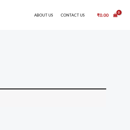
₹
0.00
ABOUT US
CONTACT US