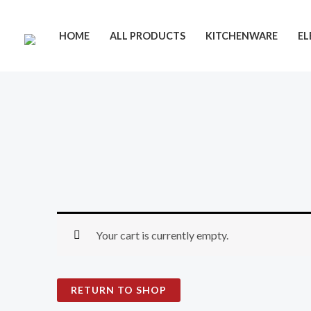
Skip
to
HOME
ALL PRODUCTS
KITCHENWARE
EL
content
Your cart is currently empty.
RETURN TO SHOP