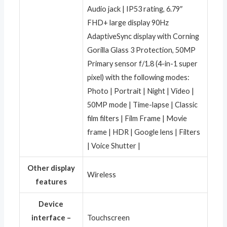
Audio jack | IP53 rating, 6.79″
FHD+ large display 90Hz
AdaptiveSync display with Corning
Gorilla Glass 3 Protection, 50MP
Primary sensor f/1.8 (4-in-1 super
pixel) with the following modes:
Photo | Portrait | Night | Video |
50MP mode | Time-lapse | Classic
film filters | Film Frame | Movie
frame | HDR | Google lens | Filters
| Voice Shutter |
Other display
‎Wireless
features
Device
interface –
‎Touchscreen