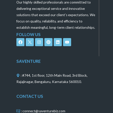
Our highly skilled professionals are committed to
delivering exceptional service and innovative
solutions that exceed our client’s expectations. We
focus on quality, reliability, and efficiency to
establish meaningful, long-term client relationships.
FOLLOW US
F
I
P
L
Y
a
n
i
i
o
c
s
n
n
u
e
t
t
k
t
b
a
e
e
u
o
g
r
d
b
SAVENTURE
o
r
e
i
e
k
a
s
n
m
t
: #744, 1st floor, 12th Main Road, 3rd Block,
Rajajinagar, Bengaluru, Karnataka 560010.
CONTACT US
: connect@saventurebiz.com