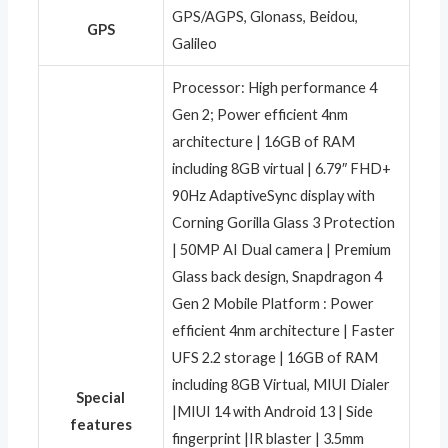
‎GPS/AGPS, Glonass, Beidou,
GPS
Galileo
‎Processor: High performance 4
Gen 2; Power efficient 4nm
architecture | 16GB of RAM
including 8GB virtual | 6.79″ FHD+
90Hz AdaptiveSync display with
Corning Gorilla Glass 3 Protection
| 50MP AI Dual camera | Premium
Glass back design, Snapdragon 4
Gen 2 Mobile Platform : Power
efficient 4nm architecture | Faster
UFS 2.2 storage | 16GB of RAM
including 8GB Virtual, MIUI Dialer
Special
|MIUI 14 with Android 13 | Side
features
fingerprint |IR blaster | 3.5mm