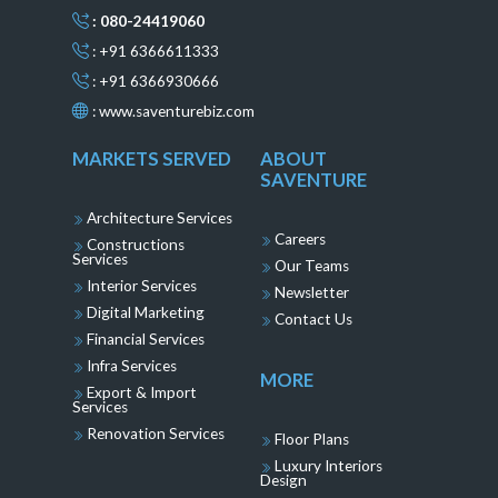
: 080-24419060
: +91 6366611333
: +91 6366930666
:
www.saventurebiz.com
MARKETS SERVED
ABOUT
SAVENTURE
Architecture Services
Careers
Constructions
Services
Our Teams
Interior Services
Newsletter
Digital Marketing
Contact Us
Financial Services
Infra Services
MORE
Export & Import
Services
Renovation Services
Floor Plans
Luxury Interiors
Design