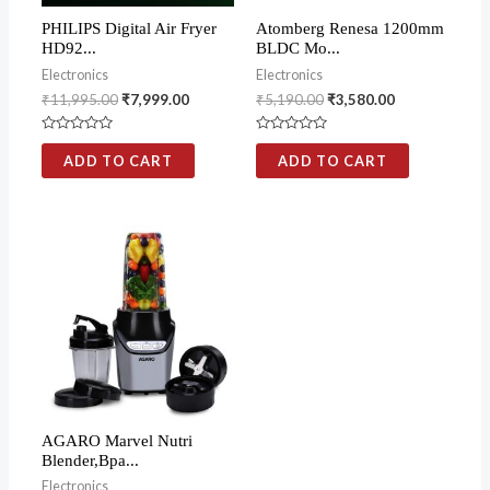
PHILIPS Digital Air Fryer
Atomberg Renesa 1200mm
HD92...
BLDC Mo...
Electronics
Electronics
₹
11,995.00
₹
7,999.00
₹
5,190.00
₹
3,580.00
Rated
Rated
0
0
ADD TO CART
ADD TO CART
out
out
of
of
5
5
AGARO Marvel Nutri
Blender,Bpa...
Electronics