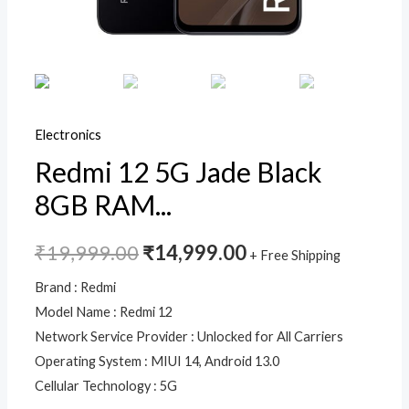
Electronics
Redmi 12 5G Jade Black
8GB RAM...
₹
19,999.00
₹
14,999.00
+ Free Shipping
Brand : Redmi
Model Name : Redmi 12
Network Service Provider : Unlocked for All Carriers
Operating System : MIUI 14, Android 13.0
Cellular Technology : 5G