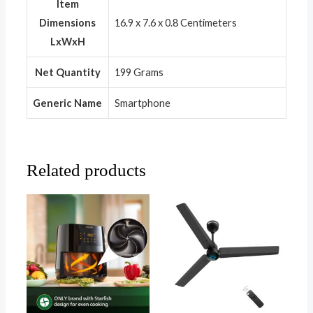
Item
Dimensions
16.9 x 7.6 x 0.8 Centimeters
LxWxH
Net Quantity
199 Grams
Generic Name
Smartphone
Related products