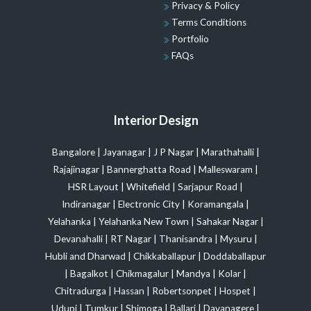
Privacy & Policy
Terms Conditions
Portfolio
FAQs
Interior Design
Bangalore
|
Jayanagar
|
J P Nagar
|
Marathahalli
|
Rajajinagar
|
Bannerghatta Road
|
Malleswaram
|
HSR Layout
|
Whitefield
|
Sarjapur Road
|
Indiranagar
|
Electronic City
|
Koramangala
|
Yelahanka
|
Yelahanka New Town
|
Sahakar Nagar
|
Devanahalli
|
RT Nagar
|
Thanisandra
|
Mysuru
|
Hubli and Dharwad
|
Chikkaballapur
|
Doddaballapur
|
Bagalkot
|
Chikmagalur
|
Mandya
|
Kolar
|
Chitradurga
|
Hassan
|
Robertsonpet
|
Hospet
|
Udupi
|
Tumkur
|
Shimoga
|
Ballari
|
Davanagere
|