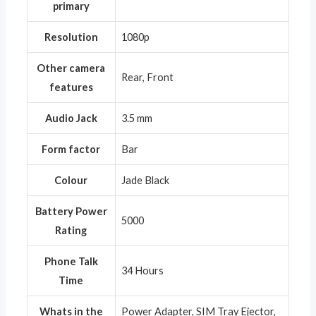
primary
Resolution
‎1080p
Other camera
‎Rear, Front
features
Audio Jack
‎3.5 mm
Form factor
‎Bar
Colour
‎Jade Black
Battery Power
‎5000
Rating
Phone Talk
‎34 Hours
Time
Whats in the
‎Power Adapter, SIM Tray Ejector,