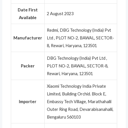
Date First
2 August 2023
Available
Redmi, DBG Technology (India) Pvt
Manufacturer
Ltd , PLOT NO-2, BAWAL, SECTOR-
8, Rewari, Haryana, 123501
DBG Technology (India) Pvt Ltd ,
Packer
PLOT NO-2, BAWAL, SECTOR-8,
Rewari, Haryana, 123501
Xiaomi Technology India Private
Limited, Building Orchid. Block E,
Importer
Embassy Tech Village, Marathahalli
Outer Ring Road, Devarabisanahalli,
Bengaluru 560103