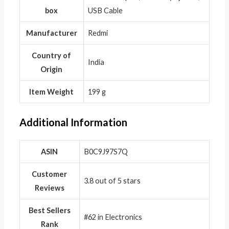
box
USB Cable
Manufacturer
‎Redmi
Country of
‎India
Origin
Item Weight
‎199 g
Additional Information
ASIN
B0C9J97S7Q
Customer
3.8 out of 5 stars
Reviews
Best Sellers
#62 in Electronics
Rank