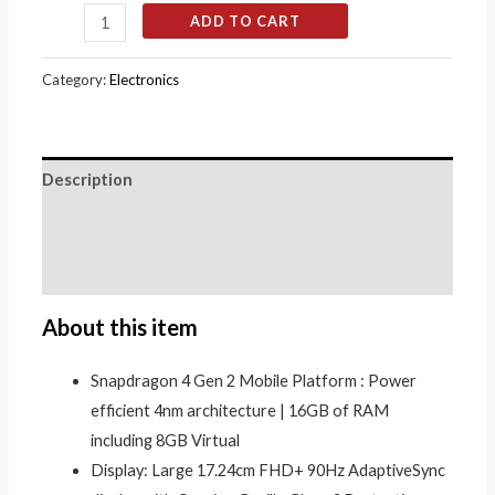
ADD TO CART
Category:
Electronics
Description
Additional information
Reviews (0)
About this item
Snapdragon 4 Gen 2 Mobile Platform : Power
efficient 4nm architecture | 16GB of RAM
including 8GB Virtual
Display: Large 17.24cm FHD+ 90Hz AdaptiveSync