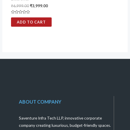
₹
6,999.00
₹
3,999.00
Rated
0
ADD TO CART
out
of
5
ABOUT COMPANY
Saventure Infra Tech LLP, innovative corporate
company creating luxurious, budget-friendly spaces.