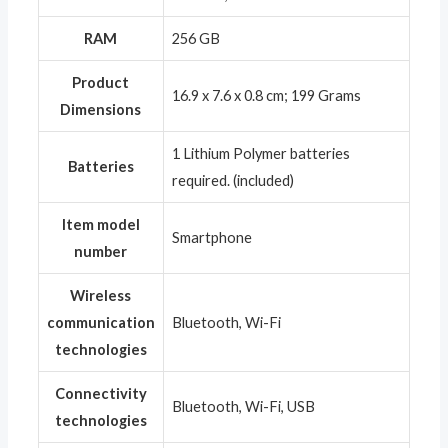
RAM
‎256 GB
Product
‎16.9 x 7.6 x 0.8 cm; 199 Grams
Dimensions
‎1 Lithium Polymer batteries
Batteries
required. (included)
Item model
‎Smartphone
number
Wireless
communication
‎Bluetooth, Wi-Fi
technologies
Connectivity
‎Bluetooth, Wi-Fi, USB
technologies