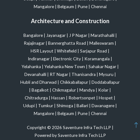
Mangalore
|
Belgaum
|
Pune
|
Chennai
Architecture and Construction
Bangalore
|
Jayanagar
|
J P Nagar
|
Marathahalli
|
Rajajinagar
|
Bannerghatta Road
|
Malleswaram
|
HSR Layout
|
Whitefield
|
Sarjapur Road
|
Indiranagar
|
Electronic City
|
Koramangala
|
Yelahanka
|
Yelahanka New Town
|
Sahakar Nagar
|
Devanahalli
|
RT Nagar
|
Thanisandra
|
Mysuru
|
Hubli and Dharwad
|
Chikkaballapur
|
Doddaballapur
|
Bagalkot
|
Chikmagalur
|
Mandya
|
Kolar
|
Chitradurga
|
Hassan
|
Robertsonpet
|
Hospet
|
Udupi
|
Tumkur
|
Shimoga
|
Ballari
|
Davanagere
|
Mangalore
|
Belgaum
|
Pune
|
Chennai
Copyright © 2026 Saventure Infra Tech LLP |
Powered by Saventure Infra Tech LLP