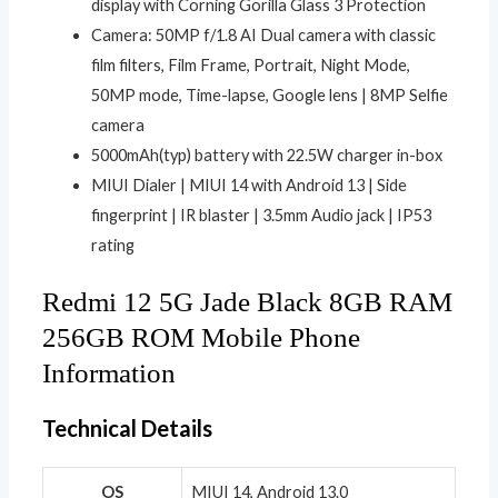
display with Corning Gorilla Glass 3 Protection
Camera: 50MP f/1.8 AI Dual camera with classic
film filters, Film Frame, Portrait, Night Mode,
50MP mode, Time-lapse, Google lens | 8MP Selfie
camera
5000mAh(typ) battery with 22.5W charger in-box
MIUI Dialer | MIUI 14 with Android 13 | Side
fingerprint | IR blaster | 3.5mm Audio jack | IP53
rating
Redmi 12 5G Jade Black 8GB RAM
256GB ROM Mobile Phone
Information
Technical Details
OS
‎MIUI 14, Android 13.0